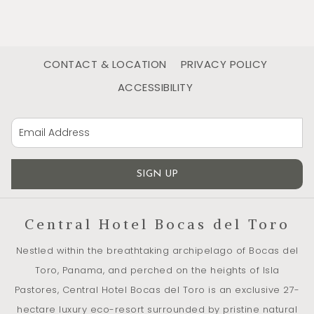
Abundance of fruit trees
As you walk through the finca, you will discover an abundant
CONTACT & LOCATION
PRIVACY POLICY
variety of fruit trees with signs indicating their species:
ACCESSIBILITY
mango, pineapple, guava, cocoa … the list goes on.
It is with these harvests that we make our dishes and fresh
cocktails served at the bar and in the restaurant. Locally
grown and full of flavors!
SIGN UP
An extraordinary biodiversity
Central Hotel Bocas del Toro
Ideal observation site
Nestled within the breathtaking archipelago of Bocas del
In the heart of the Bocas del Toro Archipelago, Central Hotel
Toro, Panama, and perched on the heights of Isla
Bocas del Toro offers its visitors the discovery of a rich and
Pastores, Central Hotel Bocas del Toro is an exclusive 27-
diverse tropical nature.
hectare luxury eco-resort surrounded by pristine natural