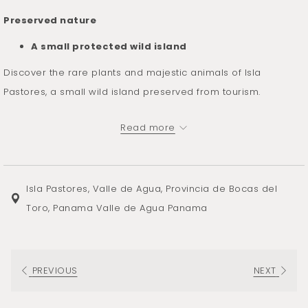
Preserved nature
A small protected wild island
Discover the rare plants and majestic animals of Isla
Pastores, a small wild island preserved from tourism.
Located south of Almirante bay and east of San Cristóbal, Isla
Read more
Pastores boasts a rich flora and fauna. On its land as off its
coast, the wild life deploys its many assets and parade as if
to better seduce you.
Isla Pastores, Valle de Agua, Provincia de Bocas del
The forest has the particularity of having remained intact
Toro, Panama Valle de Agua Panama
over most of its territory. It is the absence of the terrible
devastating cyclones that has allowed its conservation.
The flora thus protected represents an exceptional value for
PREVIOUS
NEXT
those passionate about botany.