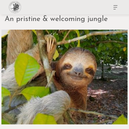
An pristine & welcoming jungle