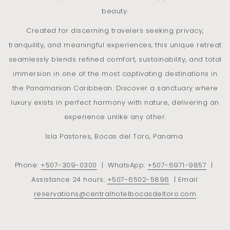
From astonishing mangrove to woodland, preserving rare
beauty.
species and lush jungle, discovery happens at every
Created for discerning travelers seeking privacy,
moment.
tranquility, and meaningful experiences, this unique retreat
The existing balance between the plant world and the fauna
seamlessly blends refined comfort, sustainability, and total
results in an extraordinary biodiversity. Central Hotel Bocas
immersion in one of the most captivating destinations in
del Toro is home to an ideal observation site : witness an
the Panamanian Caribbean. Discover a sanctuary where
intense tropical life with the ever changing lights and colors
luxury exists in perfect harmony with nature, delivering an
of the bay in the background.
experience unlike any other.
Howler monkeys, sloths, colorful butterflies, hummingbirds
Isla Pastores, Bocas del Toro, Panama
coexist with various species of parrots and toucans, raptors
and many more.
Phone:
+507
-309-0300
| WhatsApp:
+507
-6971-9857
|
This setting turns out to be a magical and dreamed place for
Assistance 24 hours:
+507
-6502-5896
| Email:
photography enthusiasts.
reservations@centralhotelbocasdeltoro.com
Exotic environment